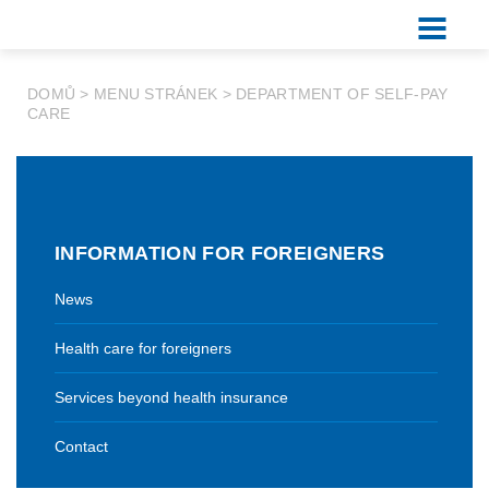
DOMŮ
>
MENU STRÁNEK
>
DEPARTMENT OF SELF-PAY
CARE
INFORMATION FOR FOREIGNERS
News
Health care for foreigners
Services beyond health insurance
Contact