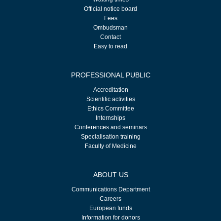
Official notice board
Fees
Ombudsman
Contact
Easy to read
PROFESSIONAL PUBLIC
Accreditation
Scientific activities
Ethics Committee
Internships
Conferences and seminars
Specialisation training
Faculty of Medicine
ABOUT US
Communications Department
Careers
European funds
Information for donors