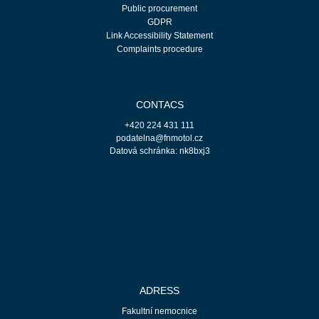
Public procurement
GDPR
Link Accessibility Statement
Complaints procedure
CONTACS
+420 224 431 111
podatelna@fnmotol.cz
Datová schránka: nk8bxj3
ADRESS
Fakultní nemocnice