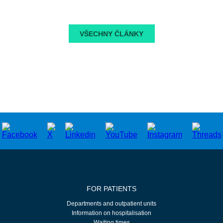
VŠECHNY ČLÁNKY
FOR PATIENTS
Departments and outpatient units
Information on hospitalisation
Waiting times